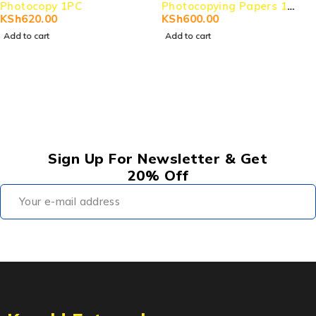
Photocopying Papers 1
Photocopy 1PC
RIM
KSh
600.00
KSh
620.00
Add to cart
Add to cart
Sign Up For Newsletter & Get
20% Off