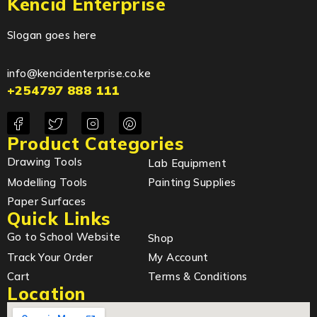
Kencid Enterprise
Slogan goes here
info@kencidenterprise.co.ke
+254797 888 111
Product Categories
Drawing Tools
Lab Equipment
Modelling Tools
Painting Supplies
Paper Surfaces
Quick Links
Go to School Website
Shop
Track Your Order
My Account
Cart
Terms & Conditions
Location