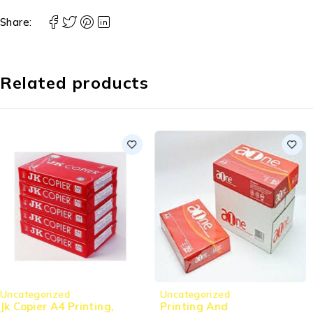
Share:
Related products
Uncategorized
Uncategorized
Printing And
Jk Copier A4 Printing,