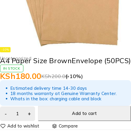
-10%
Uncategorized
A4 Paper Size BrownEnvelope (50PCS)
IN STOCK
KSh
180.00
KSh
200.00
(-
10
%)
Estimated delivery time 14-30 days
18 months warranty at Genuine Warranty Center.
Whats in the box: charging cable and block
Add to cart
Compare