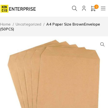
0
Home
/
Uncategorized
/
A4 Paper Size BrownEnvelope
(50PCS)