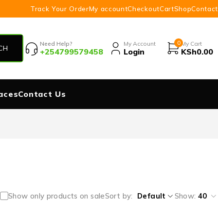
Track Your Order
My account
Checkout
Cart
Shop
Contact
0
Need Help?
My Account
My Cart
+254799579458
Login
KSh
0.00
aces
Contact Us
Show only products on sale
Sort by
Default
Show:
40