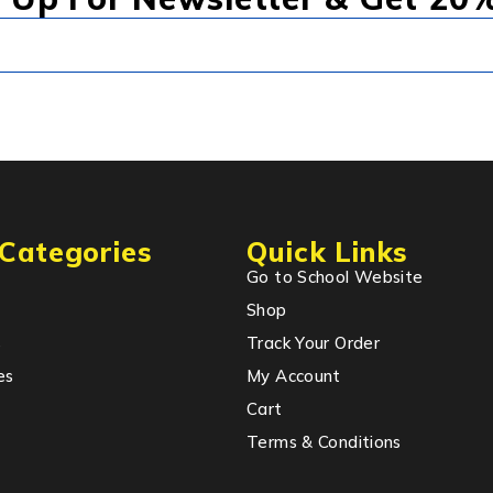
Categories
Quick Links
Go to School Website
Shop
s
Track Your Order
es
My Account
Cart
Terms & Conditions