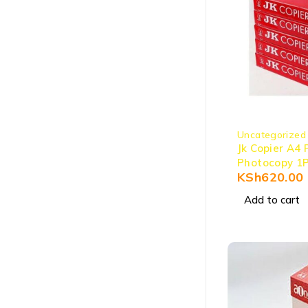
Uncategorized
Jk Copier A4 
Photocopy 1
KSh
620.00
Add to cart