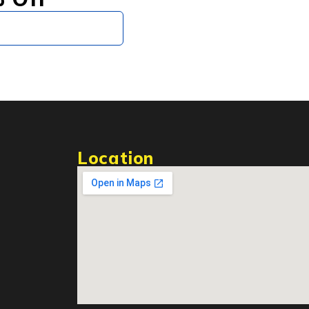
Subscribe
Location