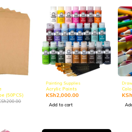
Painting Supplies
Draw
e
Acrylic Paints
Colo
KSh
2,000.00
KS
pe (50PCS)
KSh
200.00
Add to cart
Add