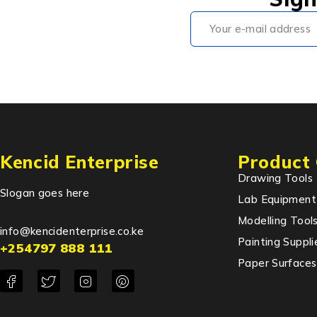
Kencid Enterprise
Product 
Drawing Tools
Slogan goes here
Lab Equipment
Modelling Tool
info@kencidenterprise.co.ke
Painting Suppli
+254797 888 111
Paper Surfaces