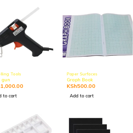
lling Tools
Paper Surfaces
 gun
Graph Book
h
1,000.00
KSh
500.00
 to cart
Add to cart