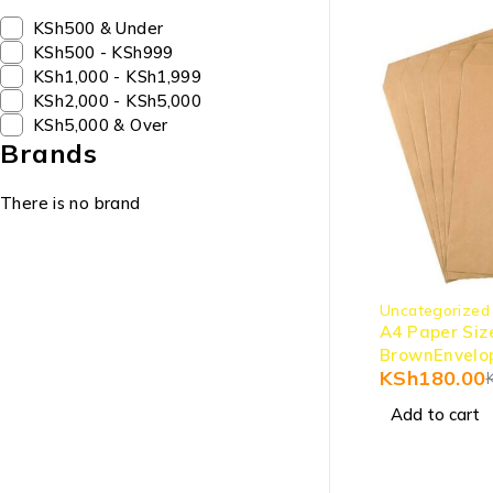
KSh500 & Under
KSh500 - KSh999
KSh1,000 - KSh1,999
KSh2,000 - KSh5,000
KSh5,000 & Over
Brands
There is no brand
-10%
Uncategorized
A4 Paper Siz
BrownEnvelo
KSh
180.00
Add to cart