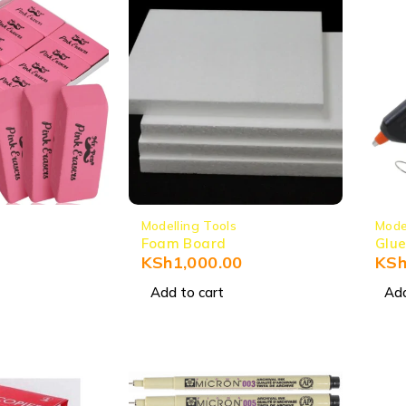
Modelling Tools
Mode
Foam Board
Glue
KSh
1,000.00
KS
Add to cart
Add