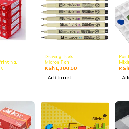
Drawing Tools
Pain
Printing,
Micron Pen
Mixi
KSh
1,200.00
KS
PC
Add to cart
Add