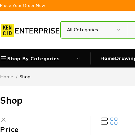
Place Your Order Now
Home
Drawin
Shop By Categories
Home
/
Shop
Shop
Price