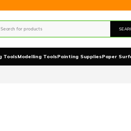
g Tools
Modelling Tools
Painting Supplies
Paper Surf