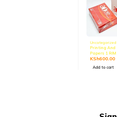
Uncategorized
Printing And
Papers 1 RIM
KSh
600.00
Add to cart
Sign