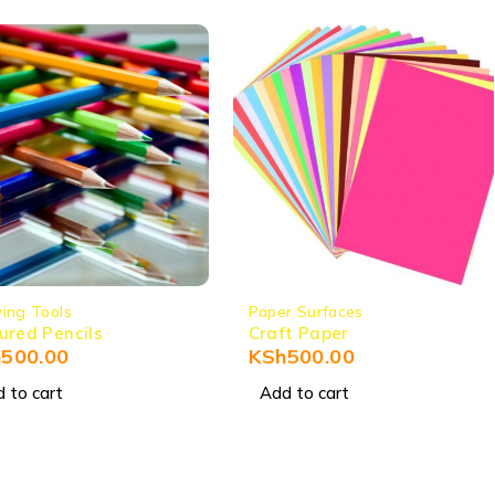
ing Tools
Paper Surfaces
ured Pencils
Craft Paper
h
500.00
KSh
500.00
 to cart
Add to cart