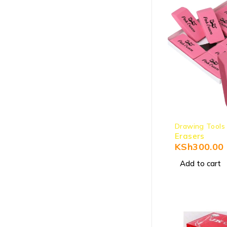
Drawing Tools
Erasers
KSh
300.00
Add to cart