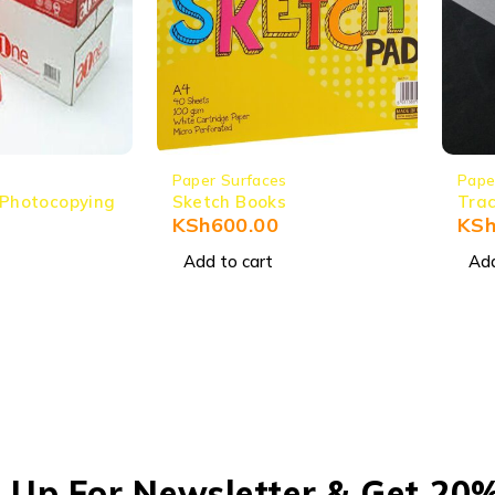
Paper Surfaces
Pape
 Photocopying
Sketch Books
Trac
KSh
600.00
KS
Add to cart
Add
 Up For Newsletter & Get 20