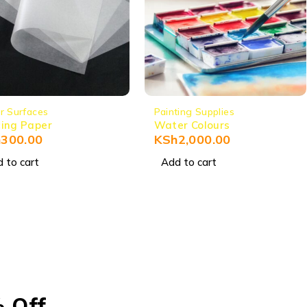
r Surfaces
Painting Supplies
ing Paper
Water Colours
h
300.00
KSh
2,000.00
 to cart
Add to cart
% Off