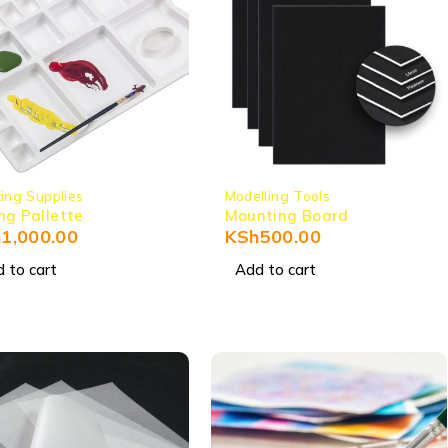
ting Supplies
Modelling Tools
ng Pallette
Mounting Board
h
1,000.00
KSh
500.00
 to cart
Add to cart